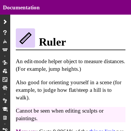
Documentation
About
Ruler
Play
Menus
An edit-mode helper object to measure distances.
Gadgets/Objects
(For example, jump heights.)
Modes
Wires
Also good for orienting yourself in a scene (for
Creations/Versions
example, to judge how flat/steep a hill is to
walk).
Preferences
Tutorials
Cannot be seen when editing sculpts or
Mm Projects
paintings.
Physics