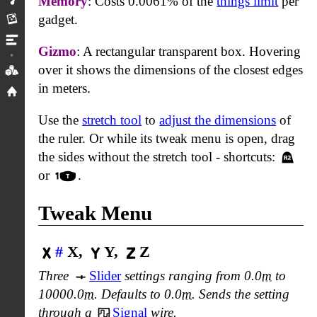
Memory
: Costs 0.0061% of the
things limit
per
Rendering
gadget.
Limits
Gizmo
: A rectangular transparent box. Hovering
over it shows the dimensions of the closest edges
Icons
in meters.
Home
Use the
stretch tool
to
adjust the dimensions
of
the ruler. Or while its tweak menu is open, drag
the sides without the stretch tool - shortcuts:
or
.
Tweak Menu
#
X,
Y,
Z
Three
Slider
settings ranging from 0.0
m
to
10000.0
m
. Defaults to 0.0
m
. Sends the setting
through a
Signal
wire.